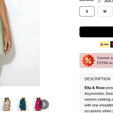
Size 
MEASURE
S
M
Summer sal
EXTRA on 
DESCRIPTION
Ella & Rose
pres
Asymmetric Desig
women seeking a s
with one-shoulder
occasions when y