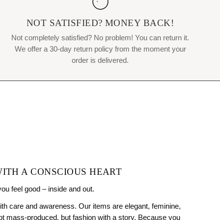
NOT SATISFIED? MONEY BACK!
Not completely satisfied? No problem! You can return it.
We offer a 30-day return policy from the moment your
order is delivered.
WITH A CONSCIOUS HEART
you feel good – inside and out.
ith care and awareness. Our items are elegant, feminine,
Not mass-produced, but fashion with a story. Because you