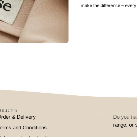
make the difference – every
OLICY'S
CONTACT
rder & Delivery
Do you hav
range, or 
erms and Conditions