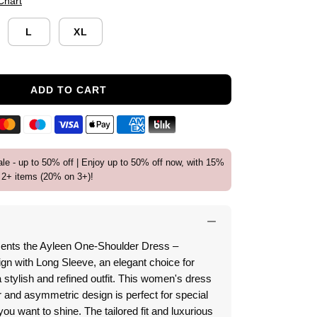
Chart
L
XL
ADD TO CART
e - up to 50% off | Enjoy up to 50% off now, with 15%
2+ items (20% on 3+)!
ents the Ayleen One-Shoulder Dress –
n with Long Sleeve, an elegant choice for
tylish and refined outfit.
This women's dress
 and asymmetric design is perfect for special
ou want to shine.
The tailored fit and luxurious