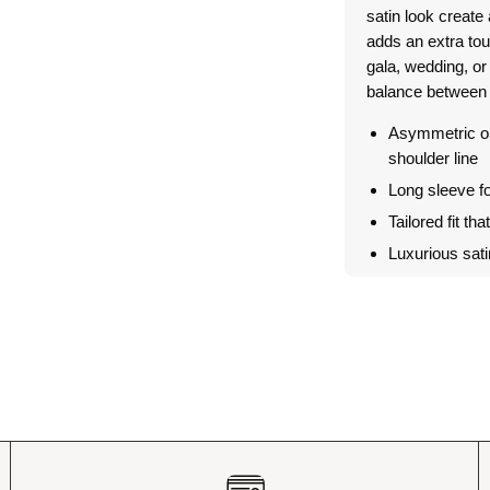
satin look create 
adds an extra tou
gala, wedding, or 
balance between 
Asymmetric on
shoulder line
Long sleeve f
Tailored fit tha
Luxurious sat