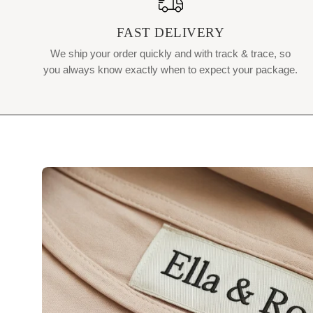
FAST DELIVERY
We ship your order quickly and with track & trace, so
you always know exactly when to expect your package.