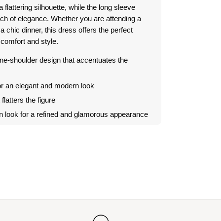
a flattering silhouette, while the long sleeve
ch of elegance.
Whether you are attending a
a chic dinner, this dress offers the perfect
comfort and style.
e-shoulder design that accentuates the
or an elegant and modern look
t flatters the figure
in look for a refined and glamorous appearance