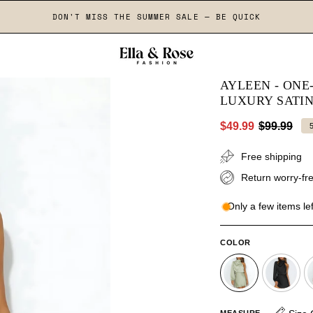
DON'T MISS THE SUMMER SALE — BE QUICK
AYLEEN - ON
LUXURY SATI
$49.99
$99.99
Free shipping
Return worry-fre
Only a few items lef
COLOR