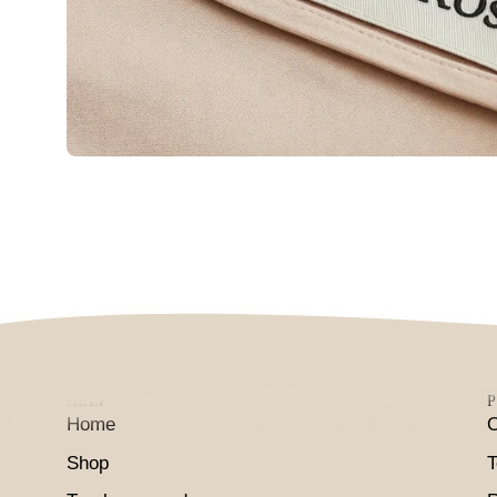
HELP
P
Home
O
Shop
T