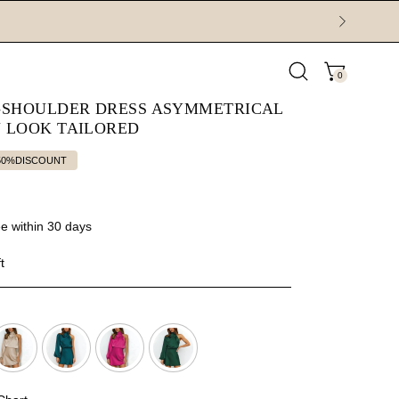
0
Open
OPEN CAR
search
E-SHOULDER DRESS ASYMMETRICAL
bar
N LOOK TAILORED
50%
DISCOUNT
e within 30 days
t