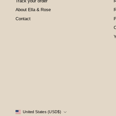
Track your order
R
About Ella & Rose
R
Contact
P
C
Y
COUNTRY
United States (USD$)