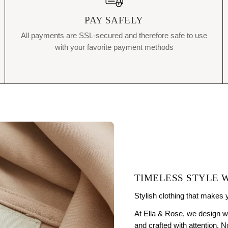
PAY SAFELY
All payments are SSL-secured and therefore safe to use
with your favorite payment methods
TIMELESS STYLE 
Stylish clothing that makes 
At Ella & Rose, we design w
and crafted with attention. 