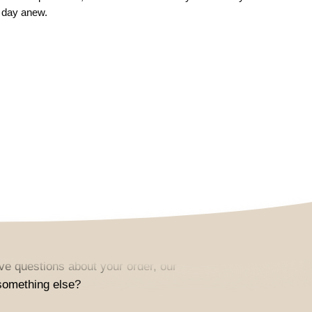
 day anew.
e questions about your order, our
something else?