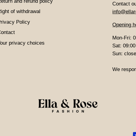
eturn and refund policy
Contact o
ight of withdrawal
info@ellar
rivacy Policy
Opening h
ontact
Mon-Fri: 0
our privacy choices
Sat: 09:00
Sun: clos
We respon