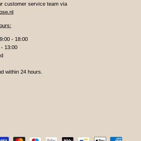
ur customer service team via
ose.nl
ours:
9:00 - 18:00
 - 13:00
ed
d within 24 hours.