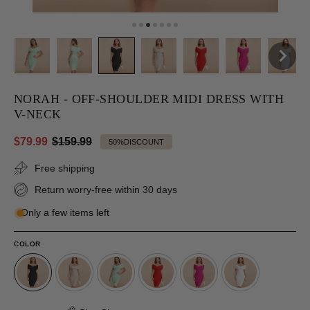
NORAH - OFF-SHOULDER MIDI DRESS WITH
V-NECK
$79.99
$159.99
50%
DISCOUNT
Free shipping
Return worry-free within 30 days
Only a few items left
COLOR