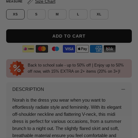
Size Chart
MEASURE
XS
S
M
L
XL
ADD TO CART
Back to school sale - up to 50% off | Enjoy up to 50%
off now, with 15% EXTRA on 2+ items (20% on 3+)!
DESCRIPTION
Norah is the dress you wear when you want to
effortlessly radiate style and femininity.
With its elegant
off-shoulder neckline and flattering V-neck, this midi
dress is perfect for various occasions, from a summer
brunch to a night out.
The slightly flared skirt and soft,
breathable material ensure you feel comfortable and