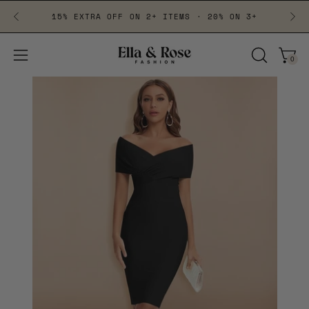
Skip
15% EXTRA OFF ON 2+ ITEMS · 20% ON 3+
to
content
0
Open
Open
OPEN
navigation
SEARCH
BAR
menu