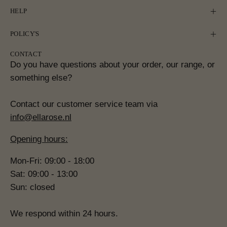
HELP
POLICY'S
CONTACT
Do you have questions about your order, our range, or
something else?
Contact our customer service team via
info@ellarose.nl
Opening hours:
Mon-Fri: 09:00 - 18:00
Sat: 09:00 - 13:00
Sun: closed
We respond within 24 hours.