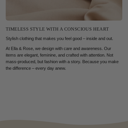
TIMELESS STYLE WITH A CONSCIOUS HEART
Stylish clothing that makes you feel good – inside and out.
At Ella & Rose, we design with care and awareness. Our
items are elegant, feminine, and crafted with attention. Not
mass-produced, but fashion with a story. Because you make
the difference – every day anew.